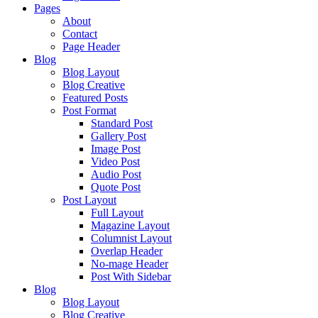
Pages
About
Contact
Page Header
Blog
Blog Layout
Blog Creative
Featured Posts
Post Format
Standard Post
Gallery Post
Image Post
Video Post
Audio Post
Quote Post
Post Layout
Full Layout
Magazine Layout
Columnist Layout
Overlap Header
No-mage Header
Post With Sidebar
Blog
Blog Layout
Blog Creative