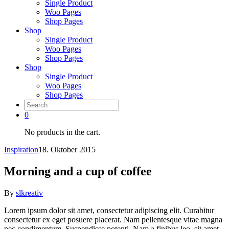
Single Product
Woo Pages
Shop Pages
Shop
Single Product
Woo Pages
Shop Pages
Shop
Single Product
Woo Pages
Shop Pages
0
No products in the cart.
Inspiration
18. Oktober 2015
Morning and a cup of coffee
By
slkreativ
Lorem ipsum dolor sit amet, consectetur adipiscing elit. Curabitur
consectetur ex eget posuere placerat. Nam pellentesque vitae magna
nec condimentum. Suspendisse potenti. Nam a finibus leo, sit amet