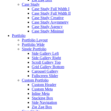
Case Study
Case Study Full Width I
Case Study Full Width II
Case Study Creative
Case Study Asymmetry
Case Study Agency
Case Study Minimal
Portfolio
Portfolio Layout
Portfolio Wide
Single Portfolio
Side Gallery Left
Side Gallery Right
Scroll Gallery Top
Grid Gallery Bottom
Carousel Gallery
Fullscreen Slider
Custom Portfolio
Custom Header
Custom Meta
Inline Meta
Stacking Box
Side Navigation
Zig Zag Box