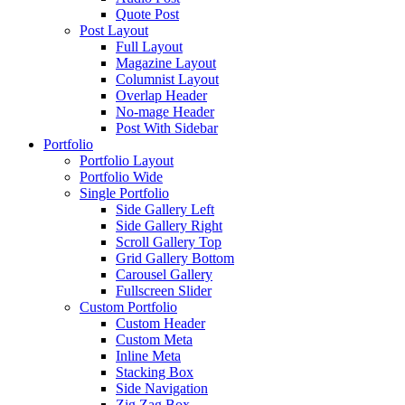
Quote Post
Post Layout
Full Layout
Magazine Layout
Columnist Layout
Overlap Header
No-mage Header
Post With Sidebar
Portfolio
Portfolio Layout
Portfolio Wide
Single Portfolio
Side Gallery Left
Side Gallery Right
Scroll Gallery Top
Grid Gallery Bottom
Carousel Gallery
Fullscreen Slider
Custom Portfolio
Custom Header
Custom Meta
Inline Meta
Stacking Box
Side Navigation
Zig Zag Box