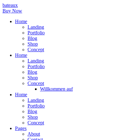
bateaux
Buy Now
Home
Landing
Portfolio
Blog
Shop
Concept
Home
Landing
Portfolio
Blog
Shop
Concept
Willkommen auf
Home
Landing
Portfolio
Blog
Shop
Concept
Pages
About
Contact