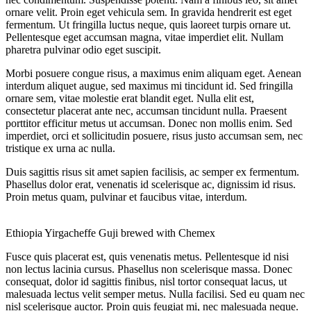
ornare velit. Proin eget vehicula sem. In gravida hendrerit est eget
fermentum. Ut fringilla luctus neque, quis laoreet turpis ornare ut.
Pellentesque eget accumsan magna, vitae imperdiet elit. Nullam
pharetra pulvinar odio eget suscipit.
Morbi posuere congue risus, a maximus enim aliquam eget. Aenean
interdum aliquet augue, sed maximus mi tincidunt id. Sed fringilla
ornare sem, vitae molestie erat blandit eget. Nulla elit est,
consectetur placerat ante nec, accumsan tincidunt nulla. Praesent
porttitor efficitur metus ut accumsan. Donec non mollis enim. Sed
imperdiet, orci et sollicitudin posuere, risus justo accumsan sem, nec
tristique ex urna ac nulla.
Duis sagittis risus sit amet sapien facilisis, ac semper ex fermentum.
Phasellus dolor erat, venenatis id scelerisque ac, dignissim id risus.
Proin metus quam, pulvinar et faucibus vitae, interdum.
Ethiopia Yirgacheffe Guji brewed with Chemex
Fusce quis placerat est, quis venenatis metus. Pellentesque id nisi
non lectus lacinia cursus. Phasellus non scelerisque massa. Donec
consequat, dolor id sagittis finibus, nisl tortor consequat lacus, ut
malesuada lectus velit semper metus. Nulla facilisi. Sed eu quam nec
nisl scelerisque auctor. Proin quis feugiat mi, nec malesuada neque.