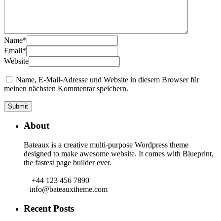
Name
*
Email
*
Website
Name, E-Mail-Adresse und Website in diesem Browser für
meinen nächsten Kommentar speichern.
About
Bateaux is a creative multi-purpose Wordpress theme
designed to make awesome website. It comes with Blueprint,
the fastest page builder ever.
+44 123 456 7890
info@bateauxtheme.com
Recent Posts