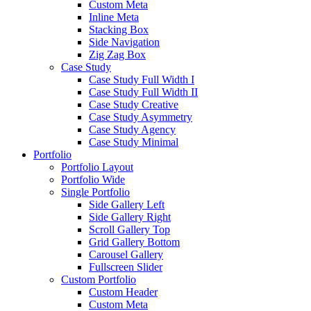
Custom Meta
Inline Meta
Stacking Box
Side Navigation
Zig Zag Box
Case Study
Case Study Full Width I
Case Study Full Width II
Case Study Creative
Case Study Asymmetry
Case Study Agency
Case Study Minimal
Portfolio
Portfolio Layout
Portfolio Wide
Single Portfolio
Side Gallery Left
Side Gallery Right
Scroll Gallery Top
Grid Gallery Bottom
Carousel Gallery
Fullscreen Slider
Custom Portfolio
Custom Header
Custom Meta