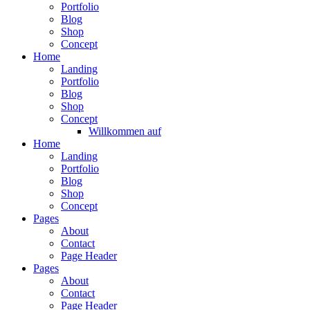
Portfolio
Blog
Shop
Concept
Home
Landing
Portfolio
Blog
Shop
Concept
Willkommen auf
Home
Landing
Portfolio
Blog
Shop
Concept
Pages
About
Contact
Page Header
Pages
About
Contact
Page Header