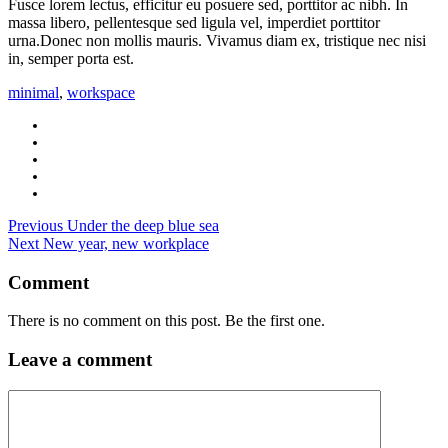
Fusce lorem lectus, efficitur eu posuere sed, porttitor ac nibh. In
massa libero, pellentesque sed ligula vel, imperdiet porttitor
urna.Donec non mollis mauris. Vivamus diam ex, tristique nec nisi
in, semper porta est.
minimal
,
workspace
Previous
Under the deep blue sea
Next
New year, new workplace
Comment
There is no comment on this post. Be the first one.
Leave a comment