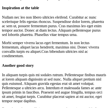
Inspiration at the table
Nullam nec leo non libero ultricies eleifend. Curabitur ac nunc
scelerisque felis egestas rhoncus. Suspendisse dolor lorem, pharetra
ac sem ut, posuere fermentum purus. Cras maximus leo eget enim
tempor auctor. Donec at diam lectus. Aliquam pellentesque purus
sed lobortis pharetra. Phasellus vitae tempus urna.
Morbi semper viverra lacus eget fermentum. In non lectus
fermentum, aliquet lacus hendrerit, maximus nisi. Donec viverra
convallis turpis eu aliquet.Cras bibendum ultricies nisl ac
condimentum.
Another good story
In aliquam turpis quis mi sodales rutrum. Pellentesque finibus mauris
at lorem aliquam dignissim ut sed nunc. Nulla aliquet pretium nisl
quis euismod. Aliquam gravida egestas erat sit amet volutpat.
Pellentesque a ultricies arcu. Interdum et malesuada fames ac ante
ipsum primis in faucibus. Praesent sed augue fringilla, tempus orci
sit amet, feugiat turpis. Curabitur placerat sapien at mi auctor, eget
tempor neque dapibus.