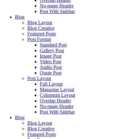
Overlap Header
No-mage Header
Post With Sidebar
Blog
Blog Layout
Blog Creative
Featured Posts
Post Format
Standard Post
Gallery Post
Image Post
Video Post
Audio Post
Quote Post
Post Layout
Full Layout
Magazine Layout
Columnist Layout
Overlap Header
No-mage Header
Post With Sidebar
Blog
Blog Layout
Blog Creative
Featured Posts