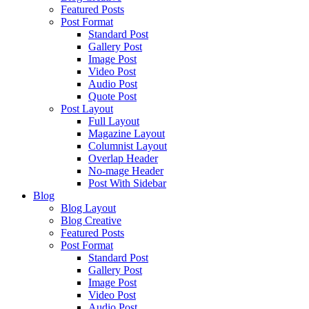
Featured Posts
Post Format
Standard Post
Gallery Post
Image Post
Video Post
Audio Post
Quote Post
Post Layout
Full Layout
Magazine Layout
Columnist Layout
Overlap Header
No-mage Header
Post With Sidebar
Blog
Blog Layout
Blog Creative
Featured Posts
Post Format
Standard Post
Gallery Post
Image Post
Video Post
Audio Post