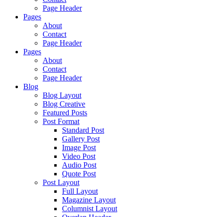
Page Header
Pages
About
Contact
Page Header
Pages
About
Contact
Page Header
Blog
Blog Layout
Blog Creative
Featured Posts
Post Format
Standard Post
Gallery Post
Image Post
Video Post
Audio Post
Quote Post
Post Layout
Full Layout
Magazine Layout
Columnist Layout