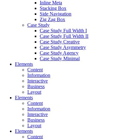
Inline Meta
Stacking Box
Side Navigation
Zig Zag Box
Case Study
Case Study Full Width I
Case Study Full Width II
Case Study Creative
Case Study Asymmetry
Case Study Agency
Case Study Minimal
Elements
Content
Information
Interactive
Business
Layout
Elements
Content
Information
Interactive
Business
Layout
Elements
Content