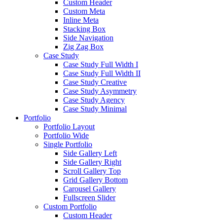
Custom Header
Custom Meta
Inline Meta
Stacking Box
Side Navigation
Zig Zag Box
Case Study
Case Study Full Width I
Case Study Full Width II
Case Study Creative
Case Study Asymmetry
Case Study Agency
Case Study Minimal
Portfolio
Portfolio Layout
Portfolio Wide
Single Portfolio
Side Gallery Left
Side Gallery Right
Scroll Gallery Top
Grid Gallery Bottom
Carousel Gallery
Fullscreen Slider
Custom Portfolio
Custom Header