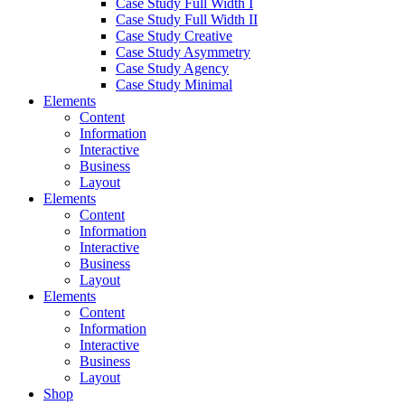
Case Study Full Width I
Case Study Full Width II
Case Study Creative
Case Study Asymmetry
Case Study Agency
Case Study Minimal
Elements
Content
Information
Interactive
Business
Layout
Elements
Content
Information
Interactive
Business
Layout
Elements
Content
Information
Interactive
Business
Layout
Shop