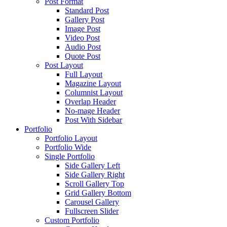
Post Format
Standard Post
Gallery Post
Image Post
Video Post
Audio Post
Quote Post
Post Layout
Full Layout
Magazine Layout
Columnist Layout
Overlap Header
No-mage Header
Post With Sidebar
Portfolio
Portfolio Layout
Portfolio Wide
Single Portfolio
Side Gallery Left
Side Gallery Right
Scroll Gallery Top
Grid Gallery Bottom
Carousel Gallery
Fullscreen Slider
Custom Portfolio