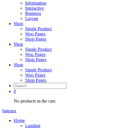
Information
Interactive
Business
Layout
Shop
Single Product
Woo Pages
Shop Pages
Shop
Single Product
Woo Pages
Shop Pages
Shop
Single Product
Woo Pages
Shop Pages
0
No products in the cart.
bateaux
Home
Landing