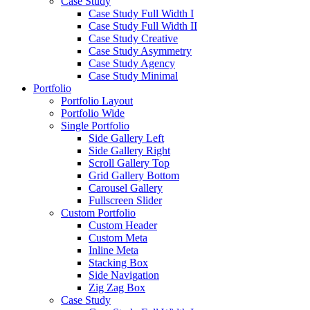
Case Study
Case Study Full Width I
Case Study Full Width II
Case Study Creative
Case Study Asymmetry
Case Study Agency
Case Study Minimal
Portfolio
Portfolio Layout
Portfolio Wide
Single Portfolio
Side Gallery Left
Side Gallery Right
Scroll Gallery Top
Grid Gallery Bottom
Carousel Gallery
Fullscreen Slider
Custom Portfolio
Custom Header
Custom Meta
Inline Meta
Stacking Box
Side Navigation
Zig Zag Box
Case Study