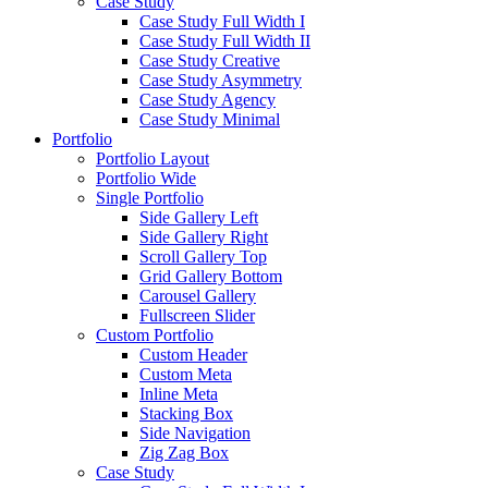
Case Study
Case Study Full Width I
Case Study Full Width II
Case Study Creative
Case Study Asymmetry
Case Study Agency
Case Study Minimal
Portfolio
Portfolio Layout
Portfolio Wide
Single Portfolio
Side Gallery Left
Side Gallery Right
Scroll Gallery Top
Grid Gallery Bottom
Carousel Gallery
Fullscreen Slider
Custom Portfolio
Custom Header
Custom Meta
Inline Meta
Stacking Box
Side Navigation
Zig Zag Box
Case Study