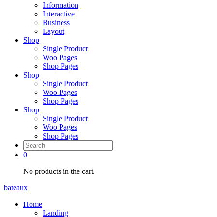
Information
Interactive
Business
Layout
Shop
Single Product
Woo Pages
Shop Pages
Shop
Single Product
Woo Pages
Shop Pages
Shop
Single Product
Woo Pages
Shop Pages
0
No products in the cart.
bateaux
Home
Landing