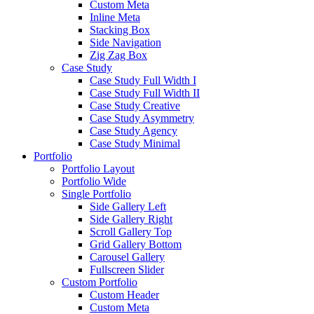
Custom Meta
Inline Meta
Stacking Box
Side Navigation
Zig Zag Box
Case Study
Case Study Full Width I
Case Study Full Width II
Case Study Creative
Case Study Asymmetry
Case Study Agency
Case Study Minimal
Portfolio
Portfolio Layout
Portfolio Wide
Single Portfolio
Side Gallery Left
Side Gallery Right
Scroll Gallery Top
Grid Gallery Bottom
Carousel Gallery
Fullscreen Slider
Custom Portfolio
Custom Header
Custom Meta