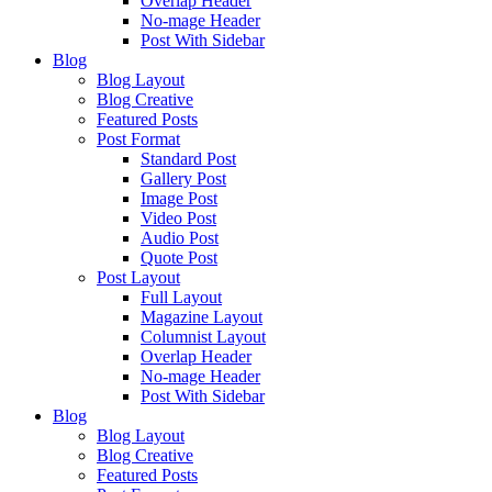
Overlap Header
No-mage Header
Post With Sidebar
Blog
Blog Layout
Blog Creative
Featured Posts
Post Format
Standard Post
Gallery Post
Image Post
Video Post
Audio Post
Quote Post
Post Layout
Full Layout
Magazine Layout
Columnist Layout
Overlap Header
No-mage Header
Post With Sidebar
Blog
Blog Layout
Blog Creative
Featured Posts