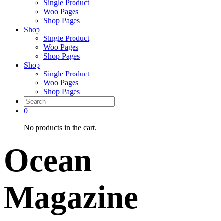
Single Product
Woo Pages
Shop Pages
Shop
Single Product
Woo Pages
Shop Pages
Shop
Single Product
Woo Pages
Shop Pages
0
No products in the cart.
Ocean
Magazine