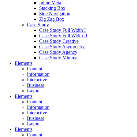
Inline Meta
Stacking Box
Side Navigation
Zig Zag Box
Case Study
Case Study Full Width I
Case Study Full Width II
Case Study Creative
Case Study Asymmetry
Case Study Agency
Case Study Minimal
Elements
Content
Information
Interactive
Business
Layout
Elements
Content
Information
Interactive
Business
Layout
Elements
Content