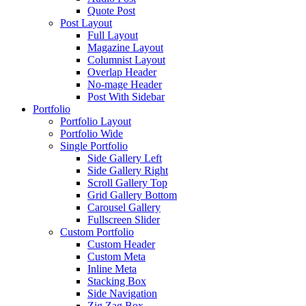
Quote Post
Post Layout
Full Layout
Magazine Layout
Columnist Layout
Overlap Header
No-mage Header
Post With Sidebar
Portfolio
Portfolio Layout
Portfolio Wide
Single Portfolio
Side Gallery Left
Side Gallery Right
Scroll Gallery Top
Grid Gallery Bottom
Carousel Gallery
Fullscreen Slider
Custom Portfolio
Custom Header
Custom Meta
Inline Meta
Stacking Box
Side Navigation
Zig Zag Box