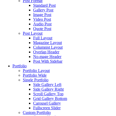
Post Format
Standard Post
Gallery Post
Image Post
Video Post
Audio Post
Quote Post
Post Layout
Full Layout
Magazine Layout
Columnist Layout
Overlap Header
No-mage Header
Post With Sidebar
Portfolio
Portfolio Layout
Portfolio Wide
Single Portfolio
Side Gallery Left
Side Gallery Right
Scroll Gallery Top
Grid Gallery Bottom
Carousel Gallery
Fullscreen Slider
Custom Portfolio