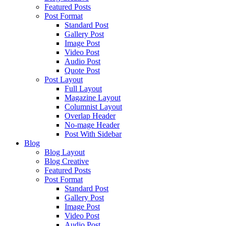
Featured Posts
Post Format
Standard Post
Gallery Post
Image Post
Video Post
Audio Post
Quote Post
Post Layout
Full Layout
Magazine Layout
Columnist Layout
Overlap Header
No-mage Header
Post With Sidebar
Blog
Blog Layout
Blog Creative
Featured Posts
Post Format
Standard Post
Gallery Post
Image Post
Video Post
Audio Post