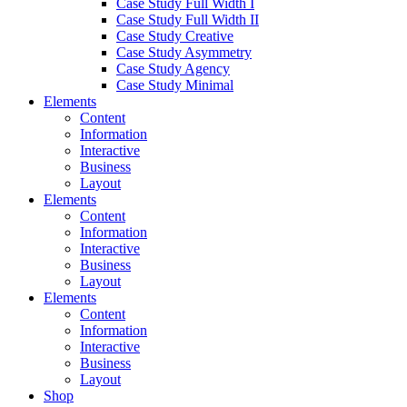
Case Study Full Width I
Case Study Full Width II
Case Study Creative
Case Study Asymmetry
Case Study Agency
Case Study Minimal
Elements
Content
Information
Interactive
Business
Layout
Elements
Content
Information
Interactive
Business
Layout
Elements
Content
Information
Interactive
Business
Layout
Shop