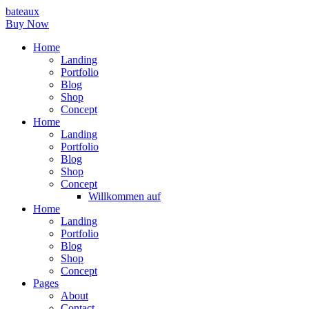
bateaux
Buy Now
Home
Landing
Portfolio
Blog
Shop
Concept
Home
Landing
Portfolio
Blog
Shop
Concept
Willkommen auf
Home
Landing
Portfolio
Blog
Shop
Concept
Pages
About
Contact