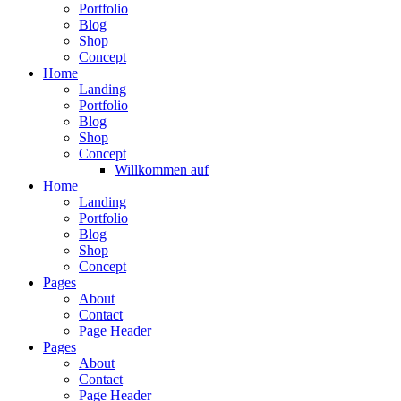
Portfolio
Blog
Shop
Concept
Home
Landing
Portfolio
Blog
Shop
Concept
Willkommen auf
Home
Landing
Portfolio
Blog
Shop
Concept
Pages
About
Contact
Page Header
Pages
About
Contact
Page Header