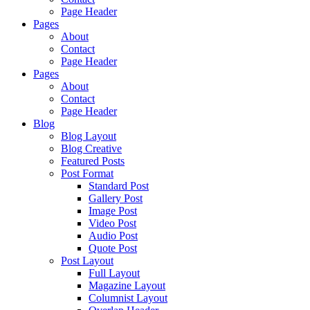
Page Header
Pages
About
Contact
Page Header
Pages
About
Contact
Page Header
Blog
Blog Layout
Blog Creative
Featured Posts
Post Format
Standard Post
Gallery Post
Image Post
Video Post
Audio Post
Quote Post
Post Layout
Full Layout
Magazine Layout
Columnist Layout