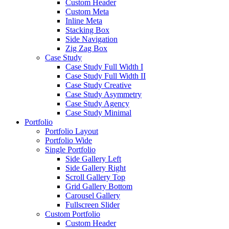
Custom Header
Custom Meta
Inline Meta
Stacking Box
Side Navigation
Zig Zag Box
Case Study
Case Study Full Width I
Case Study Full Width II
Case Study Creative
Case Study Asymmetry
Case Study Agency
Case Study Minimal
Portfolio
Portfolio Layout
Portfolio Wide
Single Portfolio
Side Gallery Left
Side Gallery Right
Scroll Gallery Top
Grid Gallery Bottom
Carousel Gallery
Fullscreen Slider
Custom Portfolio
Custom Header