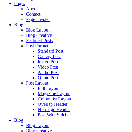
Pages
About
Contact
Page Header
Blog
Blog Layout
Blog Creative
Featured Posts
Post Format
Standard Post
Gallery Post
Image Post
Video Post
Audio Post
Quote Post
Post Layout
Full Layout
Magazine Layout
Columnist Layout
Overlap Header
No-mage Header
Post With Sidebar
Blog
Blog Layout
Blog Creative