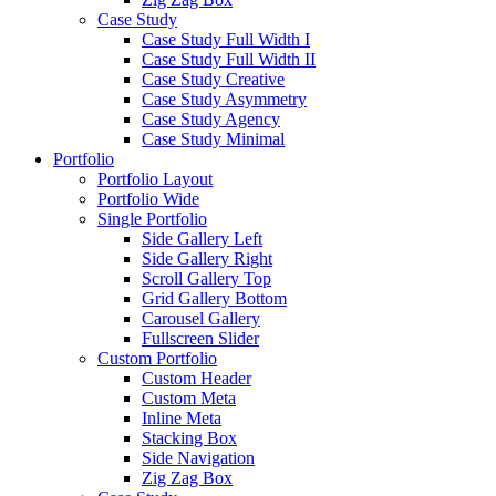
Case Study
Case Study Full Width I
Case Study Full Width II
Case Study Creative
Case Study Asymmetry
Case Study Agency
Case Study Minimal
Portfolio
Portfolio Layout
Portfolio Wide
Single Portfolio
Side Gallery Left
Side Gallery Right
Scroll Gallery Top
Grid Gallery Bottom
Carousel Gallery
Fullscreen Slider
Custom Portfolio
Custom Header
Custom Meta
Inline Meta
Stacking Box
Side Navigation
Zig Zag Box