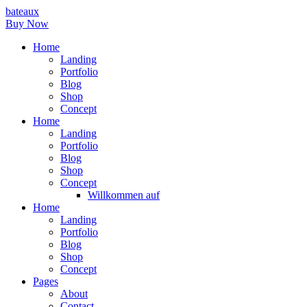
bateaux
Buy Now
Home
Landing
Portfolio
Blog
Shop
Concept
Home
Landing
Portfolio
Blog
Shop
Concept
Willkommen auf
Home
Landing
Portfolio
Blog
Shop
Concept
Pages
About
Contact