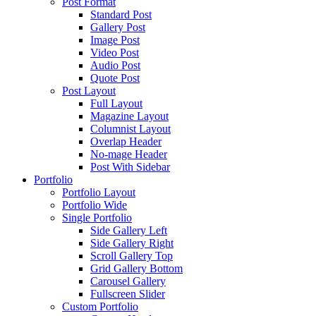
Post Format
Standard Post
Gallery Post
Image Post
Video Post
Audio Post
Quote Post
Post Layout
Full Layout
Magazine Layout
Columnist Layout
Overlap Header
No-mage Header
Post With Sidebar
Portfolio
Portfolio Layout
Portfolio Wide
Single Portfolio
Side Gallery Left
Side Gallery Right
Scroll Gallery Top
Grid Gallery Bottom
Carousel Gallery
Fullscreen Slider
Custom Portfolio