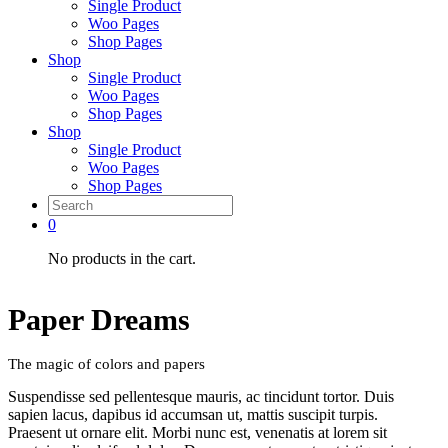
Single Product
Woo Pages
Shop Pages
Shop
Single Product
Woo Pages
Shop Pages
Shop
Single Product
Woo Pages
Shop Pages
0
No products in the cart.
Paper Dreams
The magic of colors and papers
Suspendisse sed pellentesque mauris, ac tincidunt tortor. Duis
sapien lacus, dapibus id accumsan ut, mattis suscipit turpis.
Praesent ut ornare elit. Morbi nunc est, venenatis at lorem sit