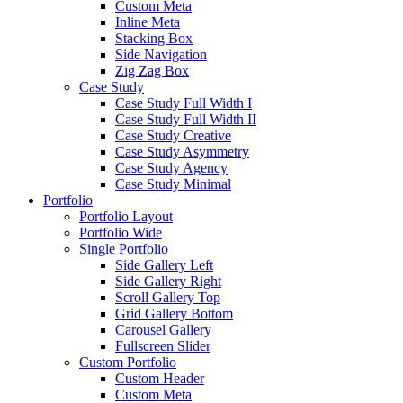
Custom Meta
Inline Meta
Stacking Box
Side Navigation
Zig Zag Box
Case Study
Case Study Full Width I
Case Study Full Width II
Case Study Creative
Case Study Asymmetry
Case Study Agency
Case Study Minimal
Portfolio
Portfolio Layout
Portfolio Wide
Single Portfolio
Side Gallery Left
Side Gallery Right
Scroll Gallery Top
Grid Gallery Bottom
Carousel Gallery
Fullscreen Slider
Custom Portfolio
Custom Header
Custom Meta