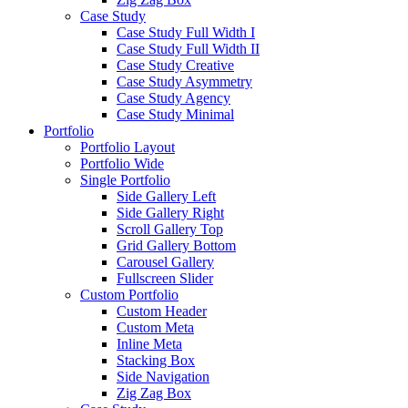
Case Study
Case Study Full Width I
Case Study Full Width II
Case Study Creative
Case Study Asymmetry
Case Study Agency
Case Study Minimal
Portfolio
Portfolio Layout
Portfolio Wide
Single Portfolio
Side Gallery Left
Side Gallery Right
Scroll Gallery Top
Grid Gallery Bottom
Carousel Gallery
Fullscreen Slider
Custom Portfolio
Custom Header
Custom Meta
Inline Meta
Stacking Box
Side Navigation
Zig Zag Box