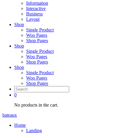
Information
Interactive
Business
Layout
Shop
Single Product
Woo Pages
Shop Pages
Shop
Single Product
Woo Pages
Shop Pages
Shop
Single Product
Woo Pages
Shop Pages
0
No products in the cart.
bateaux
Home
Landing