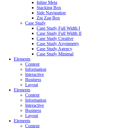
Inline Meta
Stacking Box
Side Navigation
Zig Zag Box
Case Study
Case Study Full Width I
Case Study Full Width II
Case Study Creative
Case Study Asymmetry
Case Study Agency
Case Study Minimal
Elements
Content
Information
Interactive
Business
Layout
Elements
Content
Information
Interactive
Business
Layout
Elements
Content