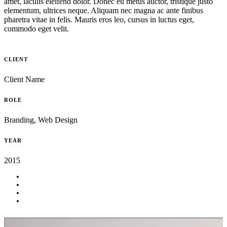
amet, iaculis eleifend dolor. Donec eu metus auctor, tristique justo
elementum, ultrices neque. Aliquam nec magna ac ante finibus
pharetra vitae in felis. Mauris eros leo, cursus in luctus eget,
commodo eget velit.
CLIENT
Client Name
ROLE
Branding, Web Design
YEAR
2015