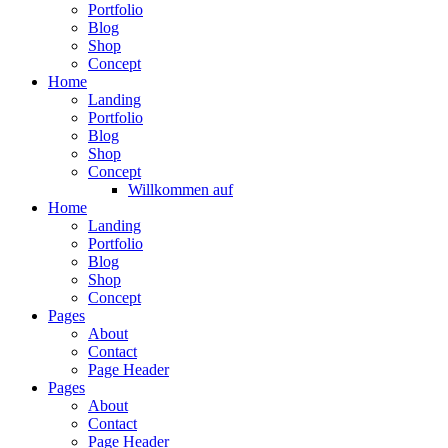
Portfolio
Blog
Shop
Concept
Home
Landing
Portfolio
Blog
Shop
Concept
Willkommen auf
Home
Landing
Portfolio
Blog
Shop
Concept
Pages
About
Contact
Page Header
Pages
About
Contact
Page Header