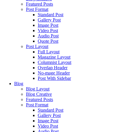
Featured Posts
Post Format
Standard Post
Gallery Post
Image Post
Video Post
Audio Post
Quote Post
Post Layout
Full Layout
Magazine Layout
Columnist Layout
Overlap Header
No-mage Header
Post With Sidebar
Blog
Blog Layout
Blog Creative
Featured Posts
Post Format
Standard Post
Gallery Post
Image Post
Video Post
Audio Post