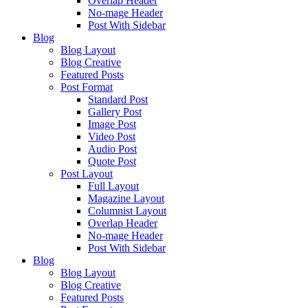
Overlap Header
No-mage Header
Post With Sidebar
Blog
Blog Layout
Blog Creative
Featured Posts
Post Format
Standard Post
Gallery Post
Image Post
Video Post
Audio Post
Quote Post
Post Layout
Full Layout
Magazine Layout
Columnist Layout
Overlap Header
No-mage Header
Post With Sidebar
Blog
Blog Layout
Blog Creative
Featured Posts