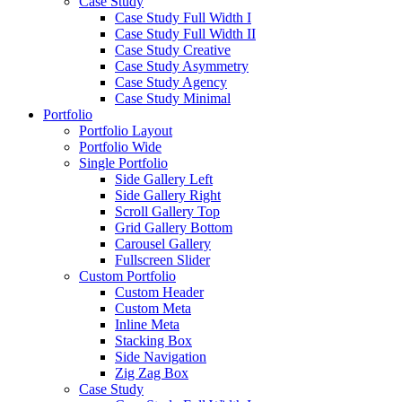
Case Study
Case Study Full Width I
Case Study Full Width II
Case Study Creative
Case Study Asymmetry
Case Study Agency
Case Study Minimal
Portfolio
Portfolio Layout
Portfolio Wide
Single Portfolio
Side Gallery Left
Side Gallery Right
Scroll Gallery Top
Grid Gallery Bottom
Carousel Gallery
Fullscreen Slider
Custom Portfolio
Custom Header
Custom Meta
Inline Meta
Stacking Box
Side Navigation
Zig Zag Box
Case Study