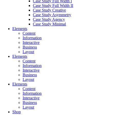
Case Study Full Width I
Case Study Full Width II
Case Study Creative
Case Study Asymmetry
Case Study Agency
Case Study Minimal
Elements
Content
Information
Interactive
Business
Layout
Elements
Content
Information
Interactive
Business
Layout
Elements
Content
Information
Interactive
Business
Layout
Shop