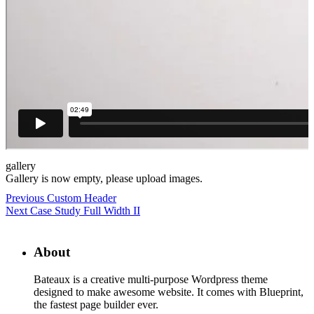
gallery
Gallery is now empty, please upload images.
Previous
Custom Header
Next
Case Study Full Width II
About
Bateaux is a creative multi-purpose Wordpress theme
designed to make awesome website. It comes with Blueprint,
the fastest page builder ever.