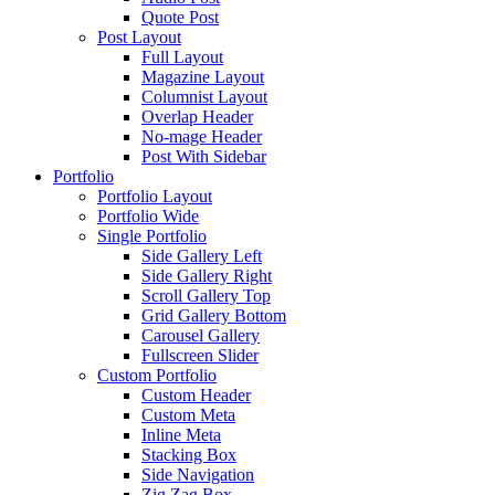
Quote Post
Post Layout
Full Layout
Magazine Layout
Columnist Layout
Overlap Header
No-mage Header
Post With Sidebar
Portfolio
Portfolio Layout
Portfolio Wide
Single Portfolio
Side Gallery Left
Side Gallery Right
Scroll Gallery Top
Grid Gallery Bottom
Carousel Gallery
Fullscreen Slider
Custom Portfolio
Custom Header
Custom Meta
Inline Meta
Stacking Box
Side Navigation
Zig Zag Box