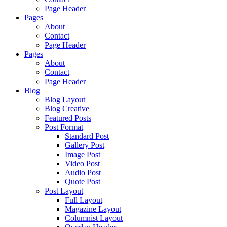
Page Header
Pages
About
Contact
Page Header
Pages
About
Contact
Page Header
Blog
Blog Layout
Blog Creative
Featured Posts
Post Format
Standard Post
Gallery Post
Image Post
Video Post
Audio Post
Quote Post
Post Layout
Full Layout
Magazine Layout
Columnist Layout