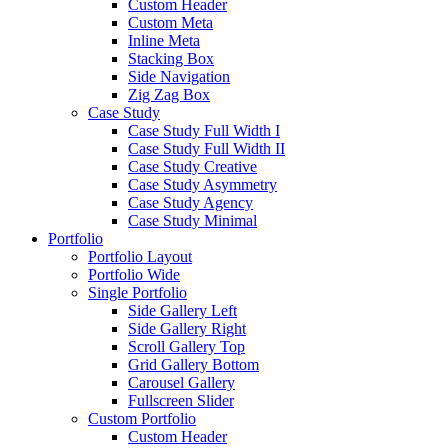
Custom Header
Custom Meta
Inline Meta
Stacking Box
Side Navigation
Zig Zag Box
Case Study
Case Study Full Width I
Case Study Full Width II
Case Study Creative
Case Study Asymmetry
Case Study Agency
Case Study Minimal
Portfolio
Portfolio Layout
Portfolio Wide
Single Portfolio
Side Gallery Left
Side Gallery Right
Scroll Gallery Top
Grid Gallery Bottom
Carousel Gallery
Fullscreen Slider
Custom Portfolio
Custom Header