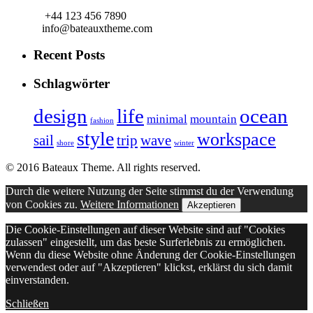
+44 123 456 7890
info@bateauxtheme.com
Recent Posts
Schlagwörter
design
life
ocean
minimal
mountain
fashion
style
workspace
sail
trip
wave
shore
winter
© 2016 Bateaux Theme. All rights reserved.
Durch die weitere Nutzung der Seite stimmst du der Verwendung
von Cookies zu.
Weitere Informationen
Akzeptieren
Die Cookie-Einstellungen auf dieser Website sind auf "Cookies
zulassen" eingestellt, um das beste Surferlebnis zu ermöglichen.
Wenn du diese Website ohne Änderung der Cookie-Einstellungen
verwendest oder auf "Akzeptieren" klickst, erklärst du sich damit
einverstanden.
Schließen