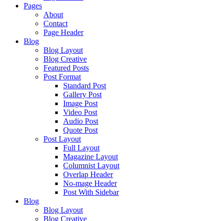
Pages
About
Contact
Page Header
Blog
Blog Layout
Blog Creative
Featured Posts
Post Format
Standard Post
Gallery Post
Image Post
Video Post
Audio Post
Quote Post
Post Layout
Full Layout
Magazine Layout
Columnist Layout
Overlap Header
No-mage Header
Post With Sidebar
Blog
Blog Layout
Blog Creative