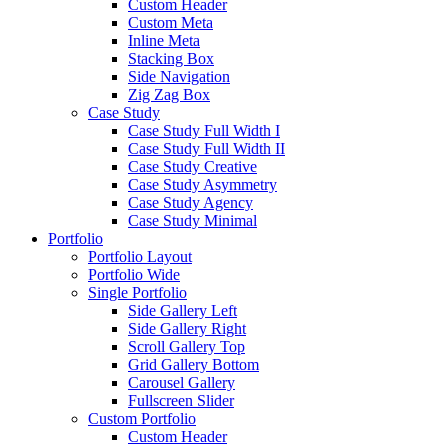
Custom Header
Custom Meta
Inline Meta
Stacking Box
Side Navigation
Zig Zag Box
Case Study
Case Study Full Width I
Case Study Full Width II
Case Study Creative
Case Study Asymmetry
Case Study Agency
Case Study Minimal
Portfolio
Portfolio Layout
Portfolio Wide
Single Portfolio
Side Gallery Left
Side Gallery Right
Scroll Gallery Top
Grid Gallery Bottom
Carousel Gallery
Fullscreen Slider
Custom Portfolio
Custom Header