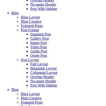
Overlap Header
No-mage Header
Post With Sidebar
Blog
Blog Layout
Blog Creative
Featured Posts
Post Format
Standard Post
Gallery Post
Image Post
Video Post
Audio Post
Quote Post
Post Layout
Full Layout
Magazine Layout
Columnist Layout
Overlap Header
No-mage Header
Post With Sidebar
Blog
Blog Layout
Blog Creative
Featured Posts