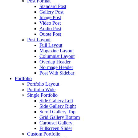
Post Format
Standard Post
Gallery Post
Image Post
Video Post
Audio Post
Quote Post
Post Layout
Full Layout
Magazine Layout
Columnist Layout
Overlap Header
No-mage Header
Post With Sidebar
Portfolio
Portfolio Layout
Portfolio Wide
Single Portfolio
Side Gallery Left
Side Gallery Right
Scroll Gallery Top
Grid Gallery Bottom
Carousel Gallery
Fullscreen Slider
Custom Portfolio