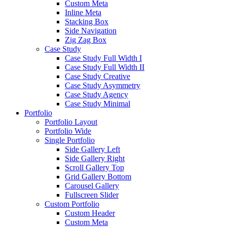
Custom Meta
Inline Meta
Stacking Box
Side Navigation
Zig Zag Box
Case Study
Case Study Full Width I
Case Study Full Width II
Case Study Creative
Case Study Asymmetry
Case Study Agency
Case Study Minimal
Portfolio
Portfolio Layout
Portfolio Wide
Single Portfolio
Side Gallery Left
Side Gallery Right
Scroll Gallery Top
Grid Gallery Bottom
Carousel Gallery
Fullscreen Slider
Custom Portfolio
Custom Header
Custom Meta