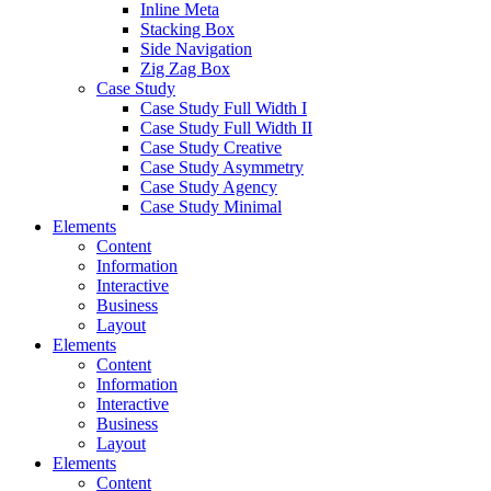
Inline Meta
Stacking Box
Side Navigation
Zig Zag Box
Case Study
Case Study Full Width I
Case Study Full Width II
Case Study Creative
Case Study Asymmetry
Case Study Agency
Case Study Minimal
Elements
Content
Information
Interactive
Business
Layout
Elements
Content
Information
Interactive
Business
Layout
Elements
Content