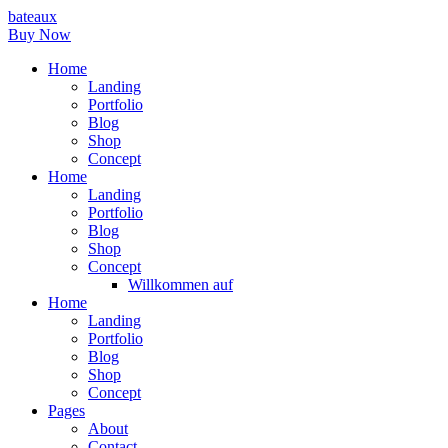
bateaux
Buy Now
Home
Landing
Portfolio
Blog
Shop
Concept
Home
Landing
Portfolio
Blog
Shop
Concept
Willkommen auf
Home
Landing
Portfolio
Blog
Shop
Concept
Pages
About
Contact