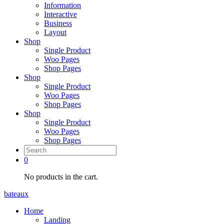
Information
Interactive
Business
Layout
Shop
Single Product
Woo Pages
Shop Pages
Shop
Single Product
Woo Pages
Shop Pages
Shop
Single Product
Woo Pages
Shop Pages
0
No products in the cart.
bateaux
Home
Landing