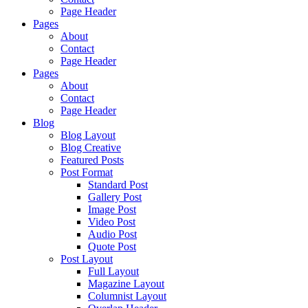
Page Header
Pages
About
Contact
Page Header
Pages
About
Contact
Page Header
Blog
Blog Layout
Blog Creative
Featured Posts
Post Format
Standard Post
Gallery Post
Image Post
Video Post
Audio Post
Quote Post
Post Layout
Full Layout
Magazine Layout
Columnist Layout