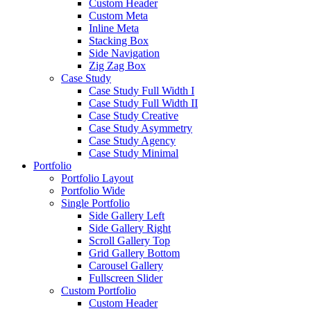
Custom Header
Custom Meta
Inline Meta
Stacking Box
Side Navigation
Zig Zag Box
Case Study
Case Study Full Width I
Case Study Full Width II
Case Study Creative
Case Study Asymmetry
Case Study Agency
Case Study Minimal
Portfolio
Portfolio Layout
Portfolio Wide
Single Portfolio
Side Gallery Left
Side Gallery Right
Scroll Gallery Top
Grid Gallery Bottom
Carousel Gallery
Fullscreen Slider
Custom Portfolio
Custom Header