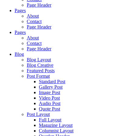
Page Header
Pages
About
Contact
Page Header
Pages
About
Contact
Page Header
Blog
Blog Layout
Blog Creative
Featured Posts
Post Format
Standard Post
Gallery Post
Image Post
Video Post
Audio Post
Quote Post
Post Layout
Full Layout
Magazine Layout
Columnist Layout