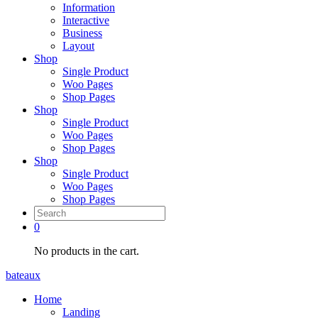
Information
Interactive
Business
Layout
Shop
Single Product
Woo Pages
Shop Pages
Shop
Single Product
Woo Pages
Shop Pages
Shop
Single Product
Woo Pages
Shop Pages
0
No products in the cart.
bateaux
Home
Landing