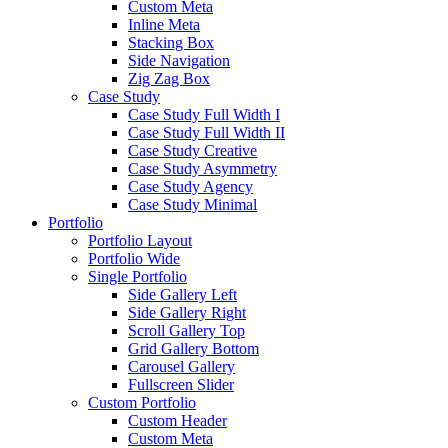
Custom Meta
Inline Meta
Stacking Box
Side Navigation
Zig Zag Box
Case Study
Case Study Full Width I
Case Study Full Width II
Case Study Creative
Case Study Asymmetry
Case Study Agency
Case Study Minimal
Portfolio
Portfolio Layout
Portfolio Wide
Single Portfolio
Side Gallery Left
Side Gallery Right
Scroll Gallery Top
Grid Gallery Bottom
Carousel Gallery
Fullscreen Slider
Custom Portfolio
Custom Header
Custom Meta