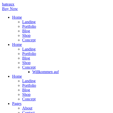
bateaux
Buy Now
Home
Landing
Portfolio
Blog
Shop
Concept
Home
Landing
Portfolio
Blog
Shop
Concept
Willkommen auf
Home
Landing
Portfolio
Blog
Shop
Concept
Pages
About
Contact