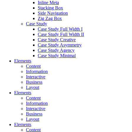
Inline Meta
Stacking Box
Side Navigation
Zig Zag Box
Case Study
Case Study Full Width I
Case Study Full Width II
Case Study Creative
Case Study Asymmetry
Case Study Agency
Case Study Minimal
Elements
Content
Information
Interactive
Business
Layout
Elements
Content
Information
Interactive
Business
Layout
Elements
Content