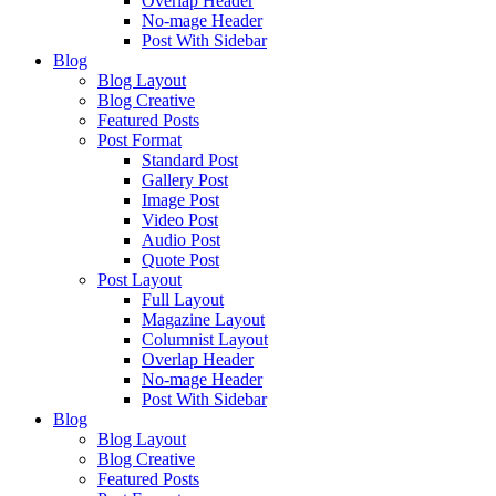
Overlap Header
No-mage Header
Post With Sidebar
Blog
Blog Layout
Blog Creative
Featured Posts
Post Format
Standard Post
Gallery Post
Image Post
Video Post
Audio Post
Quote Post
Post Layout
Full Layout
Magazine Layout
Columnist Layout
Overlap Header
No-mage Header
Post With Sidebar
Blog
Blog Layout
Blog Creative
Featured Posts