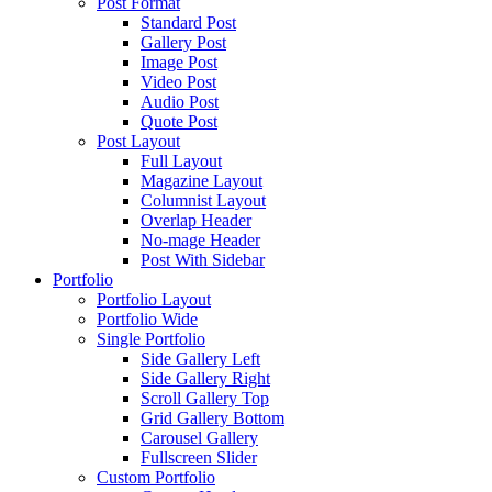
Post Format
Standard Post
Gallery Post
Image Post
Video Post
Audio Post
Quote Post
Post Layout
Full Layout
Magazine Layout
Columnist Layout
Overlap Header
No-mage Header
Post With Sidebar
Portfolio
Portfolio Layout
Portfolio Wide
Single Portfolio
Side Gallery Left
Side Gallery Right
Scroll Gallery Top
Grid Gallery Bottom
Carousel Gallery
Fullscreen Slider
Custom Portfolio