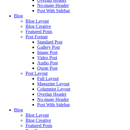
Overlap Header
No-mage Header
Post With Sidebar
Blog
Blog Layout
Blog Creative
Featured Posts
Post Format
Standard Post
Gallery Post
Image Post
Video Post
Audio Post
Quote Post
Post Layout
Full Layout
Magazine Layout
Columnist Layout
Overlap Header
No-mage Header
Post With Sidebar
Blog
Blog Layout
Blog Creative
Featured Posts