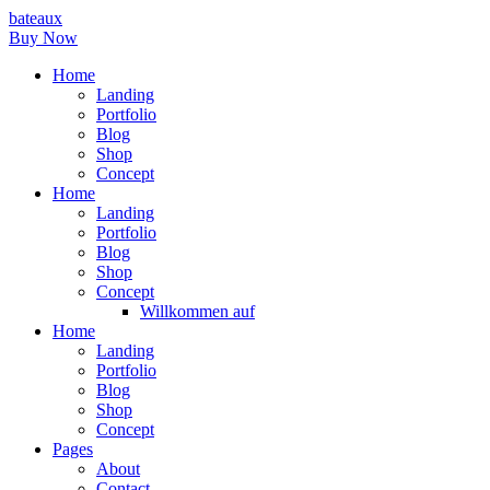
bateaux
Buy Now
Home
Landing
Portfolio
Blog
Shop
Concept
Home
Landing
Portfolio
Blog
Shop
Concept
Willkommen auf
Home
Landing
Portfolio
Blog
Shop
Concept
Pages
About
Contact