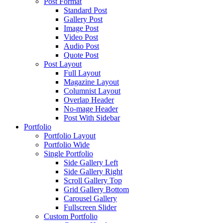
Post Format
Standard Post
Gallery Post
Image Post
Video Post
Audio Post
Quote Post
Post Layout
Full Layout
Magazine Layout
Columnist Layout
Overlap Header
No-mage Header
Post With Sidebar
Portfolio
Portfolio Layout
Portfolio Wide
Single Portfolio
Side Gallery Left
Side Gallery Right
Scroll Gallery Top
Grid Gallery Bottom
Carousel Gallery
Fullscreen Slider
Custom Portfolio