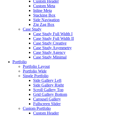
Custom Header
Custom Meta
Inline Meta
Stacking Box
Side Navigation
Zig Zag Box
Case Study
Case Study Full Width I
Case Study Full Width II
Case Study Creative
Case Study Asymmetry
Case Study Agency
Case Study Minimal
Portfolio
Portfolio Layout
Portfolio Wide
Single Portfolio
Side Gallery Left
Side Gallery Right
Scroll Gallery Top
Grid Gallery Bottom
Carousel Gallery
Fullscreen Slider
Custom Portfolio
Custom Header