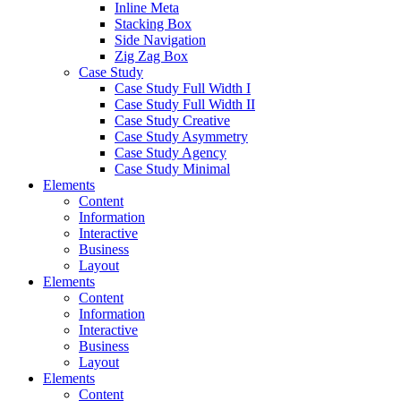
Inline Meta
Stacking Box
Side Navigation
Zig Zag Box
Case Study
Case Study Full Width I
Case Study Full Width II
Case Study Creative
Case Study Asymmetry
Case Study Agency
Case Study Minimal
Elements
Content
Information
Interactive
Business
Layout
Elements
Content
Information
Interactive
Business
Layout
Elements
Content