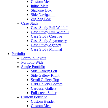
Custom Meta
Inline Meta
Stacking Box
Side Navigation
Zig Zag Box
Case Study
Case Study Full Width I
Case Study Full Width II
Case Study Creative
Case Study Asymmetry
Case Study Agency
Case Study Minimal
Portfolio
Portfolio Layout
Portfolio Wide
Single Portfolio
Side Gallery Left
Side Gallery Right
Scroll Gallery Top
Grid Gallery Bottom
Carousel Gallery
Fullscreen Slider
Custom Portfolio
Custom Header
Custom Meta