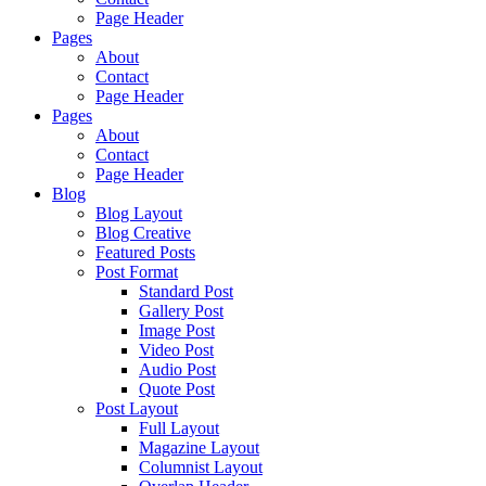
Page Header
Pages
About
Contact
Page Header
Pages
About
Contact
Page Header
Blog
Blog Layout
Blog Creative
Featured Posts
Post Format
Standard Post
Gallery Post
Image Post
Video Post
Audio Post
Quote Post
Post Layout
Full Layout
Magazine Layout
Columnist Layout