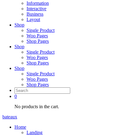
Information
Interactive
Business
Layout
Shop
Single Product
Woo Pages
Shop Pages
Shop
Single Product
Woo Pages
Shop Pages
Shop
Single Product
Woo Pages
Shop Pages
0
No products in the cart.
bateaux
Home
Landing