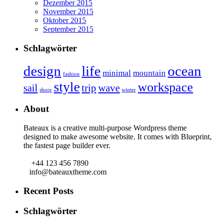
Dezember 2015
November 2015
Oktober 2015
September 2015
Schlagwörter
design
life
ocean
minimal
mountain
fashion
style
workspace
sail
trip
wave
shore
winter
About
Bateaux is a creative multi-purpose Wordpress theme
designed to make awesome website. It comes with Blueprint,
the fastest page builder ever.
+44 123 456 7890
info@bateauxtheme.com
Recent Posts
Schlagwörter