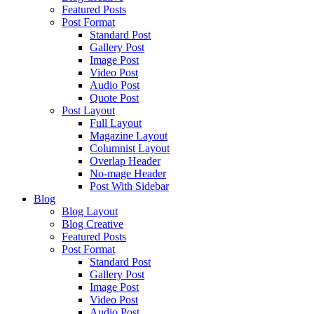
Featured Posts
Post Format
Standard Post
Gallery Post
Image Post
Video Post
Audio Post
Quote Post
Post Layout
Full Layout
Magazine Layout
Columnist Layout
Overlap Header
No-mage Header
Post With Sidebar
Blog
Blog Layout
Blog Creative
Featured Posts
Post Format
Standard Post
Gallery Post
Image Post
Video Post
Audio Post