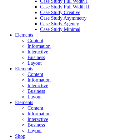
Case Study Full Width I
Case Study Full Width II
Case Study Creative
Case Study Asymmetry
Case Study Agency
Case Study Minimal
Elements
Content
Information
Interactive
Business
Layout
Elements
Content
Information
Interactive
Business
Layout
Elements
Content
Information
Interactive
Business
Layout
Shop