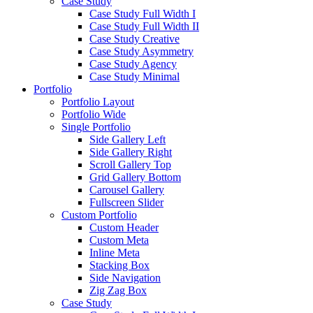
Case Study
Case Study Full Width I
Case Study Full Width II
Case Study Creative
Case Study Asymmetry
Case Study Agency
Case Study Minimal
Portfolio
Portfolio Layout
Portfolio Wide
Single Portfolio
Side Gallery Left
Side Gallery Right
Scroll Gallery Top
Grid Gallery Bottom
Carousel Gallery
Fullscreen Slider
Custom Portfolio
Custom Header
Custom Meta
Inline Meta
Stacking Box
Side Navigation
Zig Zag Box
Case Study