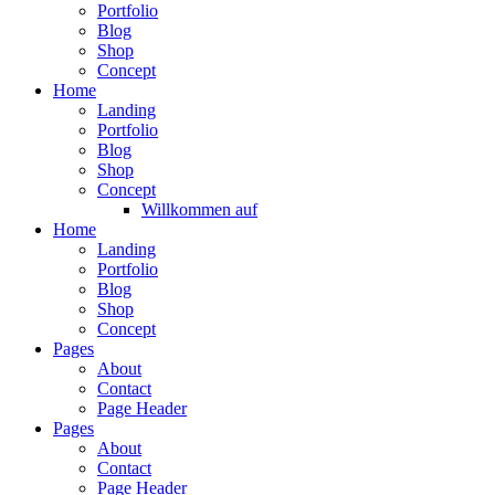
Portfolio
Blog
Shop
Concept
Home
Landing
Portfolio
Blog
Shop
Concept
Willkommen auf
Home
Landing
Portfolio
Blog
Shop
Concept
Pages
About
Contact
Page Header
Pages
About
Contact
Page Header