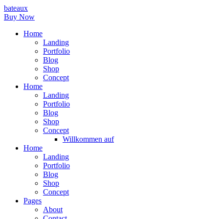
bateaux
Buy Now
Home
Landing
Portfolio
Blog
Shop
Concept
Home
Landing
Portfolio
Blog
Shop
Concept
Willkommen auf
Home
Landing
Portfolio
Blog
Shop
Concept
Pages
About
Contact