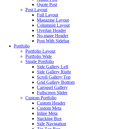
Quote Post
Post Layout
Full Layout
Magazine Layout
Columnist Layout
Overlap Header
No-mage Header
Post With Sidebar
Portfolio
Portfolio Layout
Portfolio Wide
Single Portfolio
Side Gallery Left
Side Gallery Right
Scroll Gallery Top
Grid Gallery Bottom
Carousel Gallery
Fullscreen Slider
Custom Portfolio
Custom Header
Custom Meta
Inline Meta
Stacking Box
Side Navigation
Zig Zag Box