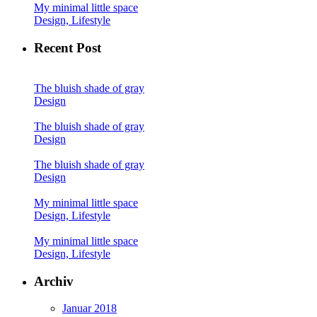
My minimal little space
Design, Lifestyle
Recent Post
The bluish shade of gray
Design
The bluish shade of gray
Design
The bluish shade of gray
Design
My minimal little space
Design, Lifestyle
My minimal little space
Design, Lifestyle
Archiv
Januar 2018