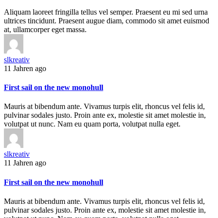
Aliquam laoreet fringilla tellus vel semper. Praesent eu mi sed urna
ultrices tincidunt. Praesent augue diam, commodo sit amet euismod
at, ullamcorper eget massa.
slkreativ
11 Jahren ago
First sail on the new monohull
Mauris at bibendum ante. Vivamus turpis elit, rhoncus vel felis id,
pulvinar sodales justo. Proin ante ex, molestie sit amet molestie in,
volutpat ut nunc. Nam eu quam porta, volutpat nulla eget.
slkreativ
11 Jahren ago
First sail on the new monohull
Mauris at bibendum ante. Vivamus turpis elit, rhoncus vel felis id,
pulvinar sodales justo. Proin ante ex, molestie sit amet molestie in,