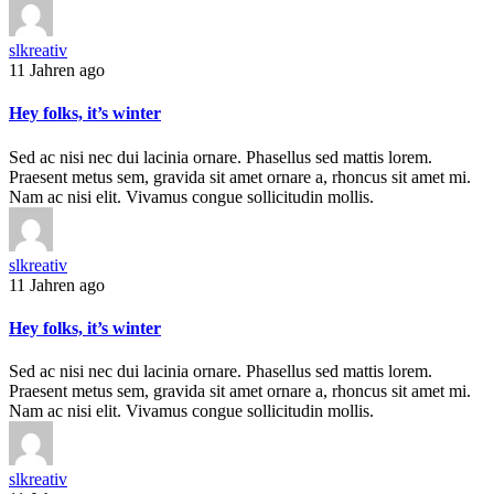
slkreativ
11 Jahren ago
Hey folks, it’s winter
Sed ac nisi nec dui lacinia ornare. Phasellus sed mattis lorem.
Praesent metus sem, gravida sit amet ornare a, rhoncus sit amet mi.
Nam ac nisi elit. Vivamus congue sollicitudin mollis.
slkreativ
11 Jahren ago
Hey folks, it’s winter
Sed ac nisi nec dui lacinia ornare. Phasellus sed mattis lorem.
Praesent metus sem, gravida sit amet ornare a, rhoncus sit amet mi.
Nam ac nisi elit. Vivamus congue sollicitudin mollis.
slkreativ