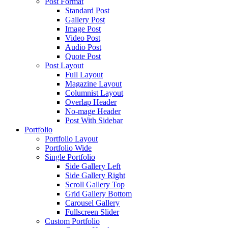
Post Format
Standard Post
Gallery Post
Image Post
Video Post
Audio Post
Quote Post
Post Layout
Full Layout
Magazine Layout
Columnist Layout
Overlap Header
No-mage Header
Post With Sidebar
Portfolio
Portfolio Layout
Portfolio Wide
Single Portfolio
Side Gallery Left
Side Gallery Right
Scroll Gallery Top
Grid Gallery Bottom
Carousel Gallery
Fullscreen Slider
Custom Portfolio