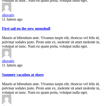
volutpat ut nunc. Nam eu quam porta, volutpat nulla eget.
slkreativ
11 Jahren ago
First sail on the new monohull
Mauris at bibendum ante. Vivamus turpis elit, rhoncus vel felis id,
pulvinar sodales justo. Proin ante ex, molestie sit amet molestie in,
volutpat ut nunc. Nam eu quam porta, volutpat nulla eget.
slkreativ
11 Jahren ago
Summer vacation at shore
Mauris at bibendum ante. Vivamus turpis elit, rhoncus vel felis id,
pulvinar sodales justo. Proin ante ex, molestie sit amet molestie in,
volutpat ut nunc. Nam eu quam porta, volutpat nulla eget.