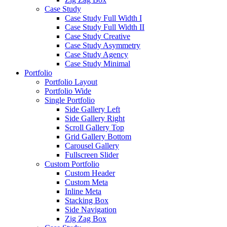
Case Study
Case Study Full Width I
Case Study Full Width II
Case Study Creative
Case Study Asymmetry
Case Study Agency
Case Study Minimal
Portfolio
Portfolio Layout
Portfolio Wide
Single Portfolio
Side Gallery Left
Side Gallery Right
Scroll Gallery Top
Grid Gallery Bottom
Carousel Gallery
Fullscreen Slider
Custom Portfolio
Custom Header
Custom Meta
Inline Meta
Stacking Box
Side Navigation
Zig Zag Box