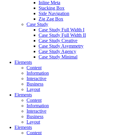
Inline Meta
Stacking Box
Side Navigation
Zig Zag Box
Case Study
Case Study Full Width I
Case Study Full Width II
Case Study Creative
Case Study Asymmetry
Case Study Agency
Case Study Minimal
Elements
Content
Information
Interactive
Business
Layout
Elements
Content
Information
Interactive
Business
Layout
Elements
Content