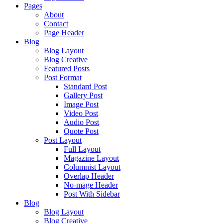
Pages
About
Contact
Page Header
Blog
Blog Layout
Blog Creative
Featured Posts
Post Format
Standard Post
Gallery Post
Image Post
Video Post
Audio Post
Quote Post
Post Layout
Full Layout
Magazine Layout
Columnist Layout
Overlap Header
No-mage Header
Post With Sidebar
Blog
Blog Layout
Blog Creative