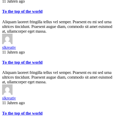
11 Jahren ago
To the top of the world
Aliquam laoreet fringilla tellus vel semper. Praesent eu mi sed urna
ultrices tincidunt. Praesent augue diam, commodo sit amet euismod
at, ullamcorper eget massa.
slkreativ
11 Jahren ago
To the top of the world
Aliquam laoreet fringilla tellus vel semper. Praesent eu mi sed urna
ultrices tincidunt. Praesent augue diam, commodo sit amet euismod
at, ullamcorper eget massa.
slkreativ
11 Jahren ago
To the top of the world