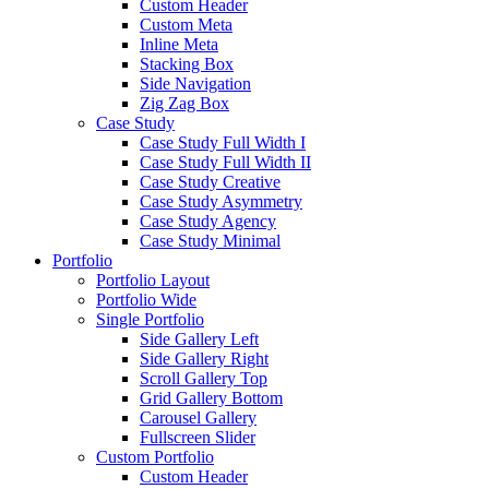
Custom Header
Custom Meta
Inline Meta
Stacking Box
Side Navigation
Zig Zag Box
Case Study
Case Study Full Width I
Case Study Full Width II
Case Study Creative
Case Study Asymmetry
Case Study Agency
Case Study Minimal
Portfolio
Portfolio Layout
Portfolio Wide
Single Portfolio
Side Gallery Left
Side Gallery Right
Scroll Gallery Top
Grid Gallery Bottom
Carousel Gallery
Fullscreen Slider
Custom Portfolio
Custom Header