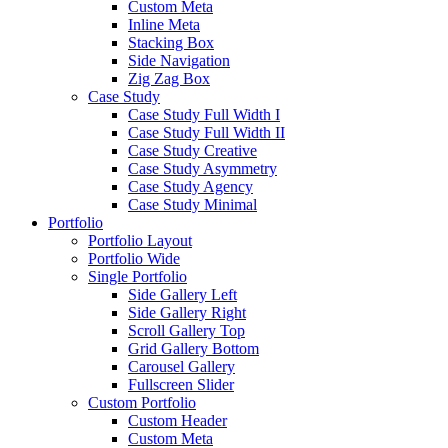
Custom Meta
Inline Meta
Stacking Box
Side Navigation
Zig Zag Box
Case Study
Case Study Full Width I
Case Study Full Width II
Case Study Creative
Case Study Asymmetry
Case Study Agency
Case Study Minimal
Portfolio
Portfolio Layout
Portfolio Wide
Single Portfolio
Side Gallery Left
Side Gallery Right
Scroll Gallery Top
Grid Gallery Bottom
Carousel Gallery
Fullscreen Slider
Custom Portfolio
Custom Header
Custom Meta