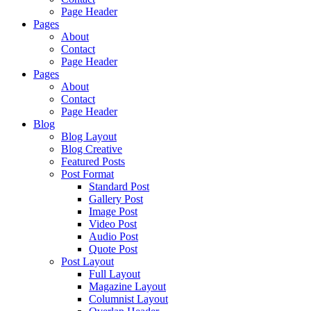
Page Header
Pages
About
Contact
Page Header
Pages
About
Contact
Page Header
Blog
Blog Layout
Blog Creative
Featured Posts
Post Format
Standard Post
Gallery Post
Image Post
Video Post
Audio Post
Quote Post
Post Layout
Full Layout
Magazine Layout
Columnist Layout