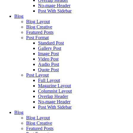
Overlap Header
No-mage Header
Post With Sidebar
Blog
Blog Layout
Blog Creative
Featured Posts
Post Format
Standard Post
Gallery Post
Image Post
Video Post
Audio Post
Quote Post
Post Layout
Full Layout
Magazine Layout
Columnist Layout
Overlap Header
No-mage Header
Post With Sidebar
Blog
Blog Layout
Blog Creative
Featured Posts