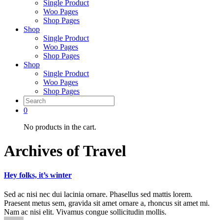
Single Product
Woo Pages
Shop Pages
Shop
Single Product
Woo Pages
Shop Pages
Shop
Single Product
Woo Pages
Shop Pages
0
No products in the cart.
Archives of Travel
Hey folks, it’s winter
Sed ac nisi nec dui lacinia ornare. Phasellus sed mattis lorem.
Praesent metus sem, gravida sit amet ornare a, rhoncus sit amet mi.
Nam ac nisi elit. Vivamus congue sollicitudin mollis.