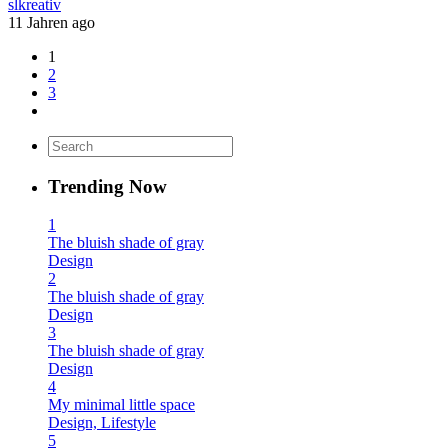
slkreativ
11 Jahren ago
1
2
3
Trending Now
1
The bluish shade of gray
Design
2
The bluish shade of gray
Design
3
The bluish shade of gray
Design
4
My minimal little space
Design, Lifestyle
5