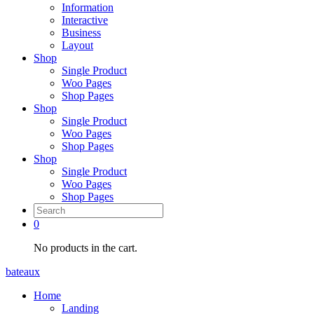
Information
Interactive
Business
Layout
Shop
Single Product
Woo Pages
Shop Pages
Shop
Single Product
Woo Pages
Shop Pages
Shop
Single Product
Woo Pages
Shop Pages
0
No products in the cart.
bateaux
Home
Landing