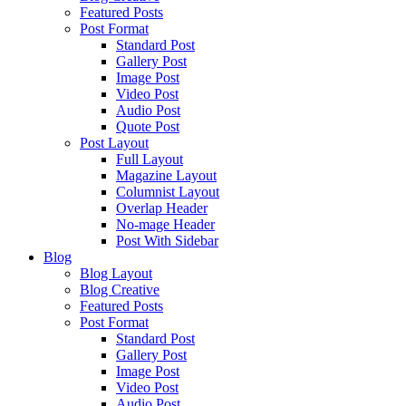
Featured Posts
Post Format
Standard Post
Gallery Post
Image Post
Video Post
Audio Post
Quote Post
Post Layout
Full Layout
Magazine Layout
Columnist Layout
Overlap Header
No-mage Header
Post With Sidebar
Blog
Blog Layout
Blog Creative
Featured Posts
Post Format
Standard Post
Gallery Post
Image Post
Video Post
Audio Post