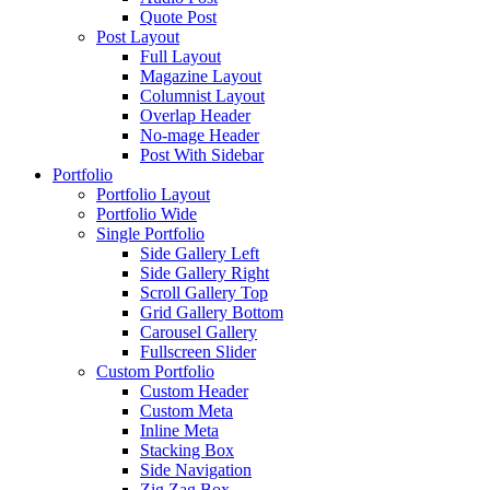
Quote Post
Post Layout
Full Layout
Magazine Layout
Columnist Layout
Overlap Header
No-mage Header
Post With Sidebar
Portfolio
Portfolio Layout
Portfolio Wide
Single Portfolio
Side Gallery Left
Side Gallery Right
Scroll Gallery Top
Grid Gallery Bottom
Carousel Gallery
Fullscreen Slider
Custom Portfolio
Custom Header
Custom Meta
Inline Meta
Stacking Box
Side Navigation
Zig Zag Box