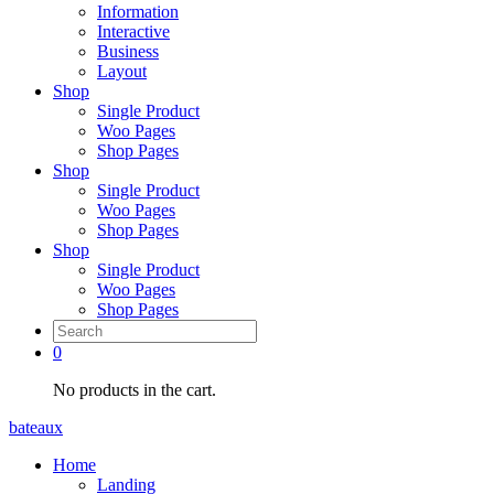
Information
Interactive
Business
Layout
Shop
Single Product
Woo Pages
Shop Pages
Shop
Single Product
Woo Pages
Shop Pages
Shop
Single Product
Woo Pages
Shop Pages
0
No products in the cart.
bateaux
Home
Landing