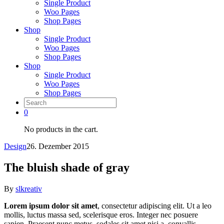
Single Product
Woo Pages
Shop Pages
Shop
Single Product
Woo Pages
Shop Pages
Shop
Single Product
Woo Pages
Shop Pages
0
No products in the cart.
Design
26. Dezember 2015
The bluish shade of gray
By
slkreativ
Lorem ipsum dolor sit amet
, consectetur adipiscing elit. Ut a leo
mollis, luctus massa sed, scelerisque eros. Integer nec posuere
sapien. Praesent nunc metus, sodales sit amet nisi a, convallis