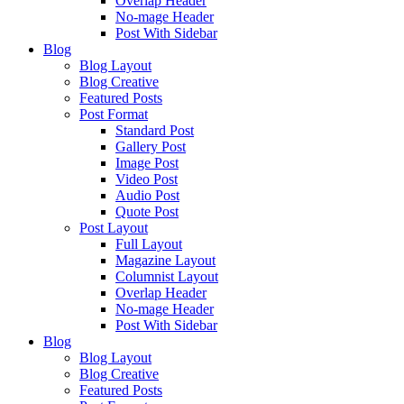
Overlap Header
No-mage Header
Post With Sidebar
Blog
Blog Layout
Blog Creative
Featured Posts
Post Format
Standard Post
Gallery Post
Image Post
Video Post
Audio Post
Quote Post
Post Layout
Full Layout
Magazine Layout
Columnist Layout
Overlap Header
No-mage Header
Post With Sidebar
Blog
Blog Layout
Blog Creative
Featured Posts