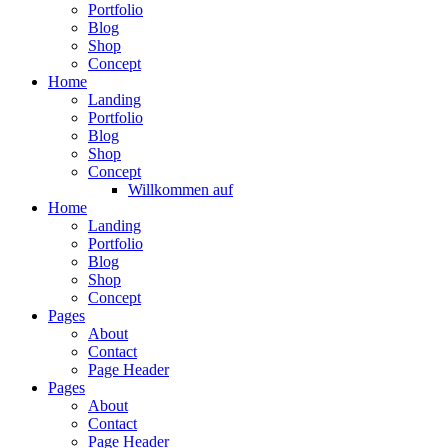
Portfolio
Blog
Shop
Concept
Home
Landing
Portfolio
Blog
Shop
Concept
Willkommen auf
Home
Landing
Portfolio
Blog
Shop
Concept
Pages
About
Contact
Page Header
Pages
About
Contact
Page Header