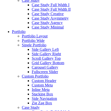
Case Study
Case Study Full Width I
Case Study Full Width II
Case Study Creative
Case Study Asymmetry
Case Study Agency
Case Study Minimal
Portfolio
Portfolio Layout
Portfolio Wide
Single Portfolio
Side Gallery Left
Side Gallery Right
Scroll Gallery Top
Grid Gallery Bottom
Carousel Gallery
Fullscreen Slider
Custom Portfolio
Custom Header
Custom Meta
Inline Meta
Stacking Box
Side Navigation
Zig Zag Box
Case Study