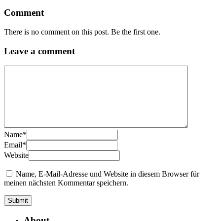
Comment
There is no comment on this post. Be the first one.
Leave a comment
Name
*
Email
*
Website
Name, E-Mail-Adresse und Website in diesem Browser für
meinen nächsten Kommentar speichern.
About