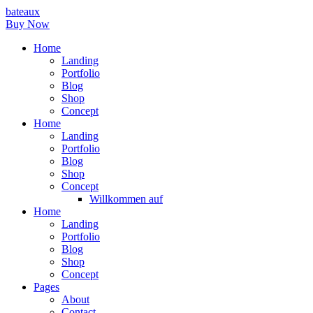
bateaux
Buy Now
Home
Landing
Portfolio
Blog
Shop
Concept
Home
Landing
Portfolio
Blog
Shop
Concept
Willkommen auf
Home
Landing
Portfolio
Blog
Shop
Concept
Pages
About
Contact