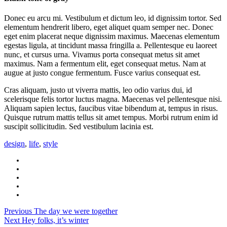
Donec eu arcu mi. Vestibulum et dictum leo, id dignissim tortor. Sed
elementum hendrerit libero, eget aliquet quam semper nec. Donec
eget enim placerat neque dignissim maximus. Maecenas elementum
egestas ligula, at tincidunt massa fringilla a. Pellentesque eu laoreet
nunc, et cursus urna. Vivamus porta consequat metus sit amet
maximus. Nam a fermentum elit, eget consequat metus. Nam at
augue at justo congue fermentum. Fusce varius consequat est.
Cras aliquam, justo ut viverra mattis, leo odio varius dui, id
scelerisque felis tortor luctus magna. Maecenas vel pellentesque nisi.
Aliquam sapien lectus, faucibus vitae bibendum at, tempus in risus.
Quisque rutrum mattis tellus sit amet tempus. Morbi rutrum enim id
suscipit sollicitudin. Sed vestibulum lacinia est.
design
,
life
,
style
Previous
The day we were together
Next
Hey folks, it’s winter