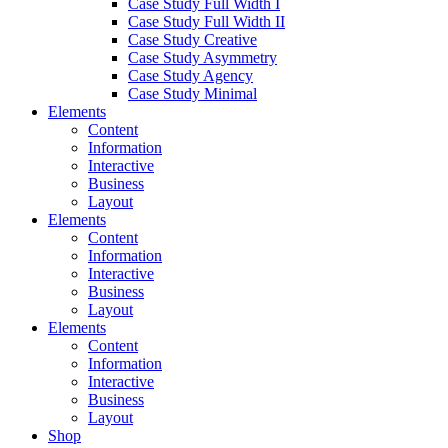
Case Study Full Width I
Case Study Full Width II
Case Study Creative
Case Study Asymmetry
Case Study Agency
Case Study Minimal
Elements
Content
Information
Interactive
Business
Layout
Elements
Content
Information
Interactive
Business
Layout
Elements
Content
Information
Interactive
Business
Layout
Shop