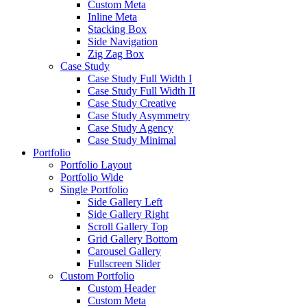
Custom Meta
Inline Meta
Stacking Box
Side Navigation
Zig Zag Box
Case Study
Case Study Full Width I
Case Study Full Width II
Case Study Creative
Case Study Asymmetry
Case Study Agency
Case Study Minimal
Portfolio
Portfolio Layout
Portfolio Wide
Single Portfolio
Side Gallery Left
Side Gallery Right
Scroll Gallery Top
Grid Gallery Bottom
Carousel Gallery
Fullscreen Slider
Custom Portfolio
Custom Header
Custom Meta