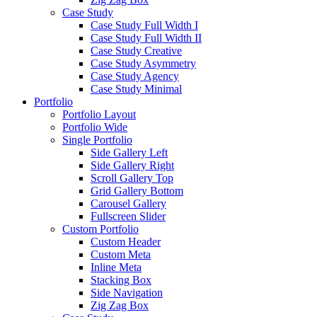
Case Study
Case Study Full Width I
Case Study Full Width II
Case Study Creative
Case Study Asymmetry
Case Study Agency
Case Study Minimal
Portfolio
Portfolio Layout
Portfolio Wide
Single Portfolio
Side Gallery Left
Side Gallery Right
Scroll Gallery Top
Grid Gallery Bottom
Carousel Gallery
Fullscreen Slider
Custom Portfolio
Custom Header
Custom Meta
Inline Meta
Stacking Box
Side Navigation
Zig Zag Box