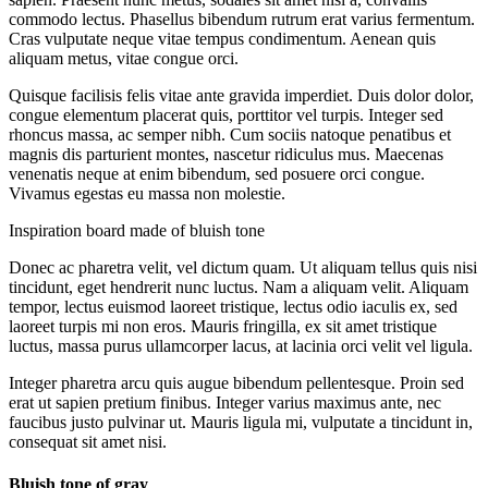
commodo lectus. Phasellus bibendum rutrum erat varius fermentum.
Cras vulputate neque vitae tempus condimentum. Aenean quis
aliquam metus, vitae congue orci.
Quisque facilisis felis vitae ante gravida imperdiet. Duis dolor dolor,
congue elementum placerat quis, porttitor vel turpis. Integer sed
rhoncus massa, ac semper nibh. Cum sociis natoque penatibus et
magnis dis parturient montes, nascetur ridiculus mus. Maecenas
venenatis neque at enim bibendum, sed posuere orci congue.
Vivamus egestas eu massa non molestie.
Inspiration board made of bluish tone
Donec ac pharetra velit, vel dictum quam. Ut aliquam tellus quis nisi
tincidunt, eget hendrerit nunc luctus. Nam a aliquam velit. Aliquam
tempor, lectus euismod laoreet tristique, lectus odio iaculis ex, sed
laoreet turpis mi non eros. Mauris fringilla, ex sit amet tristique
luctus, massa purus ullamcorper lacus, at lacinia orci velit vel ligula.
Integer pharetra arcu quis augue bibendum pellentesque. Proin sed
erat ut sapien pretium finibus. Integer varius maximus ante, nec
faucibus justo pulvinar ut. Mauris ligula mi, vulputate a tincidunt in,
consequat sit amet nisi.
Bluish tone of gray