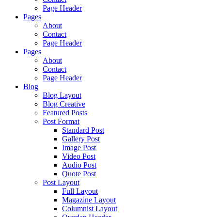
Page Header
Pages
About
Contact
Page Header
Pages
About
Contact
Page Header
Blog
Blog Layout
Blog Creative
Featured Posts
Post Format
Standard Post
Gallery Post
Image Post
Video Post
Audio Post
Quote Post
Post Layout
Full Layout
Magazine Layout
Columnist Layout