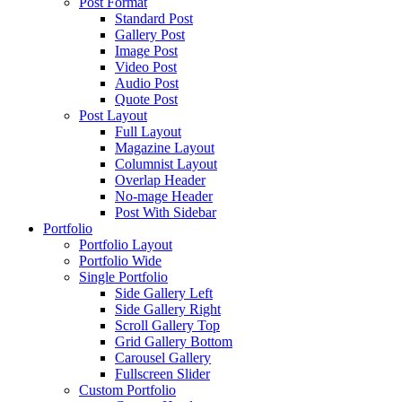
Post Format
Standard Post
Gallery Post
Image Post
Video Post
Audio Post
Quote Post
Post Layout
Full Layout
Magazine Layout
Columnist Layout
Overlap Header
No-mage Header
Post With Sidebar
Portfolio
Portfolio Layout
Portfolio Wide
Single Portfolio
Side Gallery Left
Side Gallery Right
Scroll Gallery Top
Grid Gallery Bottom
Carousel Gallery
Fullscreen Slider
Custom Portfolio