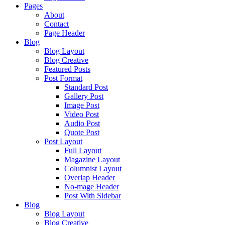
Pages
About
Contact
Page Header
Blog
Blog Layout
Blog Creative
Featured Posts
Post Format
Standard Post
Gallery Post
Image Post
Video Post
Audio Post
Quote Post
Post Layout
Full Layout
Magazine Layout
Columnist Layout
Overlap Header
No-mage Header
Post With Sidebar
Blog
Blog Layout
Blog Creative