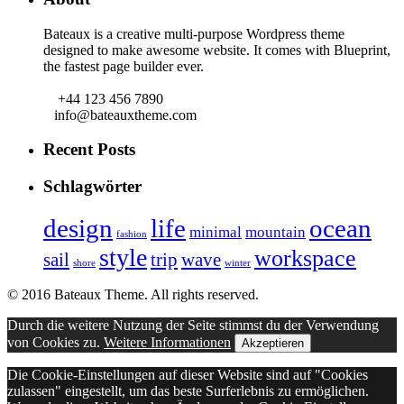
Bateaux is a creative multi-purpose Wordpress theme
designed to make awesome website. It comes with Blueprint,
the fastest page builder ever.
+44 123 456 7890
info@bateauxtheme.com
Recent Posts
Schlagwörter
design
life
ocean
minimal
mountain
fashion
style
workspace
sail
trip
wave
shore
winter
© 2016 Bateaux Theme. All rights reserved.
Durch die weitere Nutzung der Seite stimmst du der Verwendung
von Cookies zu.
Weitere Informationen
Akzeptieren
Die Cookie-Einstellungen auf dieser Website sind auf "Cookies
zulassen" eingestellt, um das beste Surferlebnis zu ermöglichen.