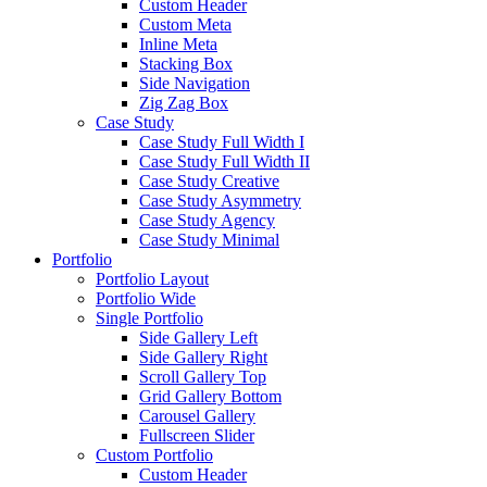
Custom Header
Custom Meta
Inline Meta
Stacking Box
Side Navigation
Zig Zag Box
Case Study
Case Study Full Width I
Case Study Full Width II
Case Study Creative
Case Study Asymmetry
Case Study Agency
Case Study Minimal
Portfolio
Portfolio Layout
Portfolio Wide
Single Portfolio
Side Gallery Left
Side Gallery Right
Scroll Gallery Top
Grid Gallery Bottom
Carousel Gallery
Fullscreen Slider
Custom Portfolio
Custom Header