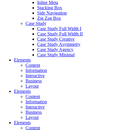
Inline Meta
Stacking Box
Side Navigation
Zig Zag Box
Case Study
Case Study Full Width I
Case Study Full Width II
Case Study Creative
Case Study Asymmetry
Case Study Agency
Case Study Minimal
Elements
Content
Information
Interactive
Business
Layout
Elements
Content
Information
Interactive
Business
Layout
Elements
Content